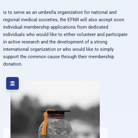
is to serve as an umbrella organization for national and
regional medical societies, the EFNR will also accept soon
individual membership applications from dedicated
individuals who would like to either volunteer and participate
in active research and the development of a strong
international organization or who would like to simply
support the common cause through their membership
donation.