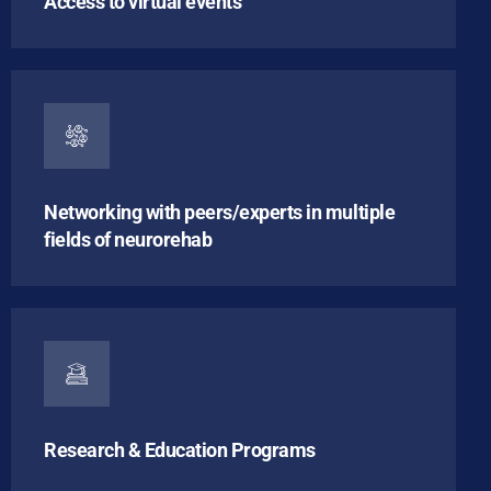
Access to virtual events
Networking with peers/experts in multiple
fields of neurorehab
Research & Education Programs