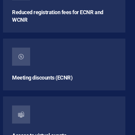
Reduced registration fees for ECNR and
WCNR
Meeting discounts (ECNR)