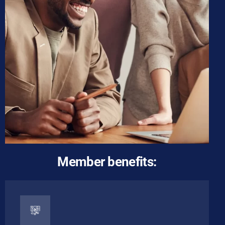
Member benefits: