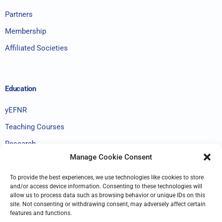
Partners
Membership
Affiliated Societies
Education
yEFNR
Teaching Courses
Research
Manage Cookie Consent
To provide the best experiences, we use technologies like cookies to store
GDPR
and/or access device information. Consenting to these technologies will
allow us to process data such as browsing behavior or unique IDs on this
site. Not consenting or withdrawing consent, may adversely affect certain
Terms & Conditions
features and functions.