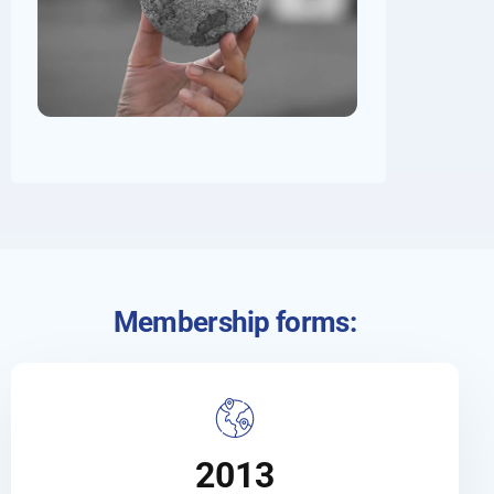
Membership forms:
2013