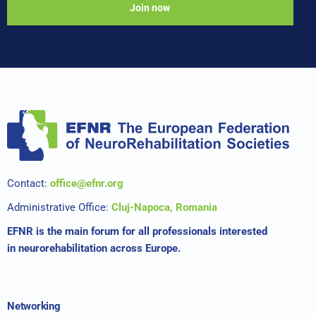
Join now
Contact:
office@efnr.org
Administrative Office:
Cluj-Napoca, Romania
EFNR is the main forum for all professionals interested
in neurorehabilitation across Europe.
Networking