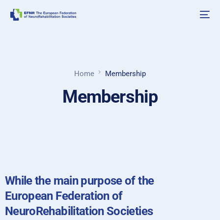
Home
Membership
Membership
While the main purpose of the
European Federation of
NeuroRehabilitation Societies