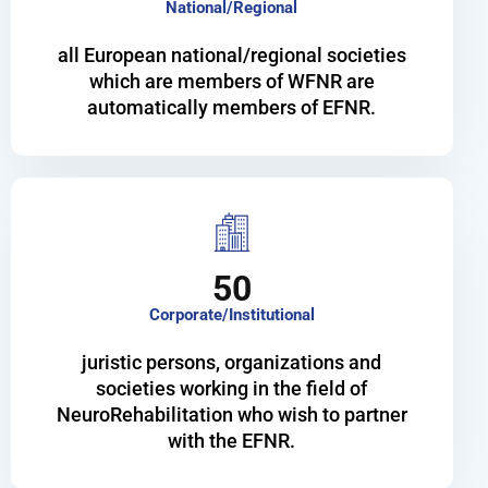
National/Regional
all European national/regional societies
which are members of WFNR are
automatically members of EFNR.
50
Corporate/Institutional
juristic persons, organizations and
societies working in the field of
NeuroRehabilitation who wish to partner
with the EFNR.