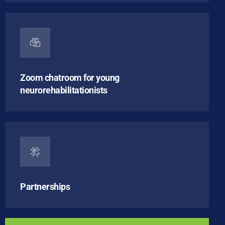
Zoom chatroom for young
neurorehabilitationists
Partnerships