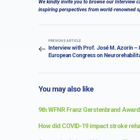
We kindly invite you to browse our Interview c
inspiring perspectives from world-renowned spe
PREVIOUS ARTICLE
Interview with Prof. José M. Azorín – 
European Congress on Neurorehabilit
in conjunction with the 20th Congress
the Society for the Study of
Neuroprotection and Neuroplasticity
You may also like
9th WFNR Franz Gerstenbrand Award 
How did COVID-19 impact stroke rehab