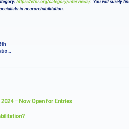
ategory:
https://efnr.org/category/interviews/.
You will surely
fin
cialists in neurorehabilitation.
8th
ation
 of
2024 – Now Open for Entries
ilitation?