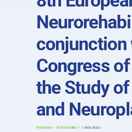
8th Europea
Neurorehabil
conjunction 
Congress of 
the Study of
and Neuropla
EFNRADM
INTERVIEWS
1 MIN READ