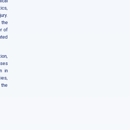
ical
ics,
ury.
 the
r of
uted
tion,
sses
n in
ies,
 the