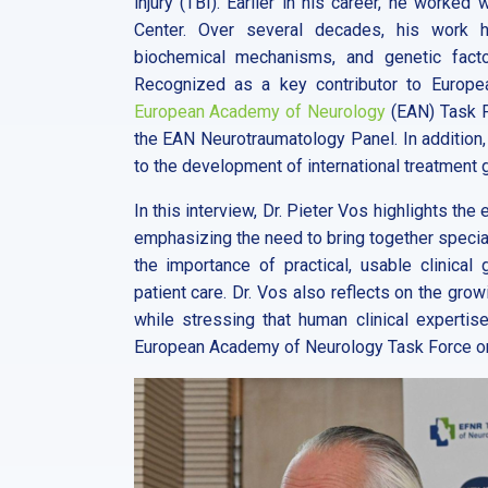
injury (TBI). Earlier in his career, he worke
Center. Over several decades, his work ha
biochemical mechanisms, and genetic factors
Recognized as a key contributor to Europea
European Academy of Neurology
(EAN) Task F
the EAN Neurotraumatology Panel. In addition,
to the development of international treatment 
In this interview, Dr. Pieter Vos highlights the 
emphasizing the need to bring together specia
the importance of practical, usable clinical
patient care. Dr. Vos also reflects on the grow
while stressing that human clinical expertise
European Academy of Neurology Task Force on m