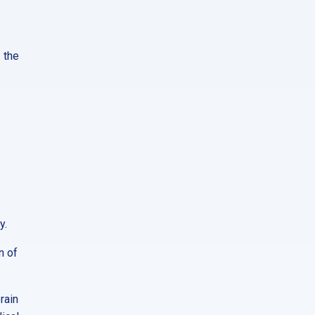
 the
y.
n of
rain