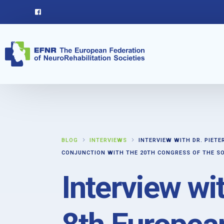
BLOG
INTERVIEWS
INTERVIEW WITH DR. PIET
CONJUNCTION WITH THE 20TH CONGRESS OF THE SO
Interview wi