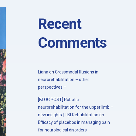
with the 20th Congress of the Society
for the Study of Neuroprotection and
Neuroplasticity
Recent
Comments
Liana
on
Crossmodal Illusions in
neurorehabilitation – other
perspectives –
[BLOG POST] Robotic
neurorehabilitation for the upper limb –
new insights | TBI Rehabilitation
on
Efficacy of placebos in managing pain
for neurological disorders