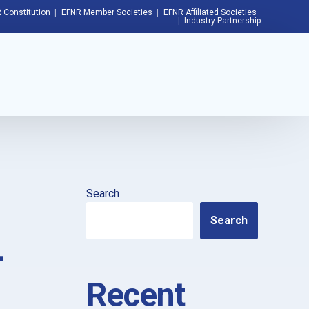
 Constitution
EFNR Member Societies
EFNR Affiliated Societies
Industry Partnership
Search
Search
–
Recent