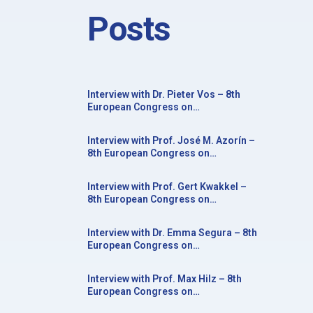
Posts
Interview with Dr. Pieter Vos – 8th
European Congress on
Neurorehabilitation in conjunction
with the 20th Congress of the Society
Interview with Prof. José M. Azorín –
for the Study of Neuroprotection and
8th European Congress on
Neuroplasticity
Neurorehabilitation in conjunction
with the 20th Congress of the Society
Interview with Prof. Gert Kwakkel –
for the Study of Neuroprotection and
8th European Congress on
Neuroplasticity
Neurorehabilitation in conjunction
with the 20th Congress of the Society
Interview with Dr. Emma Segura – 8th
for the Study of Neuroprotection and
European Congress on
Neuroplasticity
Neurorehabilitation in conjunction
with the 20th Congress of the Society
Interview with Prof. Max Hilz – 8th
for the Study of Neuroprotection and
European Congress on
Neuroplasticity
Neurorehabilitation in conjunction