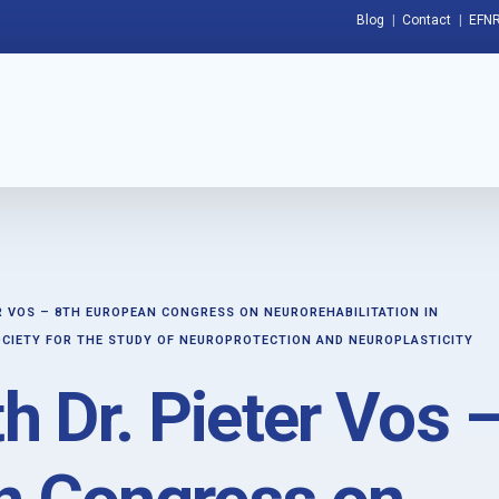
Blog
Contact
EFNR
ER VOS – 8TH EUROPEAN CONGRESS ON NEUROREHABILITATION IN
CIETY FOR THE STUDY OF NEUROPROTECTION AND NEUROPLASTICITY
th Dr. Pieter Vos 