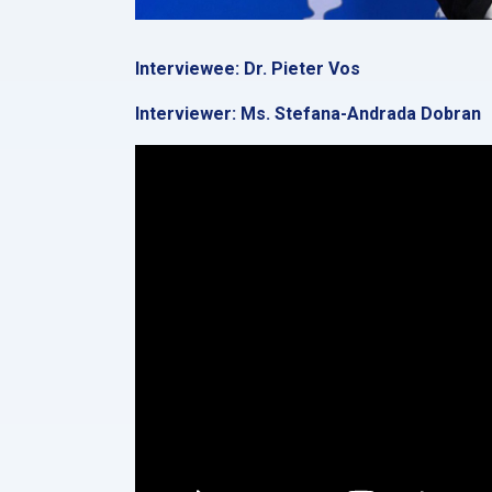
Interviewee: Dr. Pieter Vos
Interviewer: Ms. Stefana-Andrada Dobran