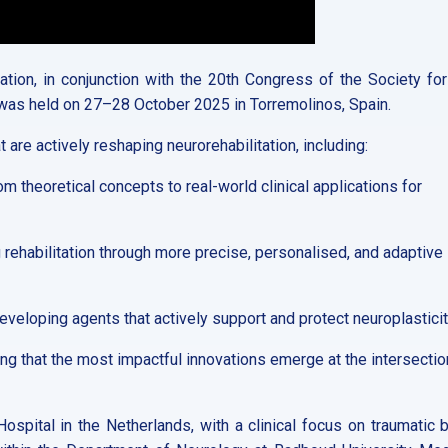
tion, in conjunction with the 20th Congress of the Society for
 was held on 27–28 October 2025 in Torremolinos, Spain.
 are actively reshaping neurorehabilitation, including:
m theoretical concepts to real-world clinical applications for
rehabilitation through more precise, personalised, and adaptive
veloping agents that actively support and protect neuroplasticit
g that the most impactful innovations emerge at the intersectio
Hospital in the Netherlands, with a clinical focus on traumatic b