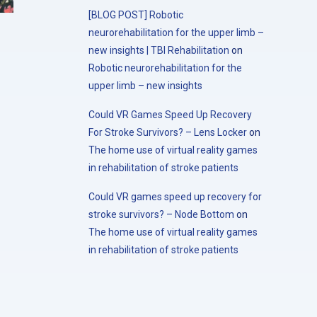
[BLOG POST] Robotic
neurorehabilitation for the upper limb –
new insights | TBI Rehabilitation
on
Robotic neurorehabilitation for the
upper limb – new insights
Could VR Games Speed Up Recovery
For Stroke Survivors? – Lens Locker
on
The home use of virtual reality games
in rehabilitation of stroke patients
Could VR games speed up recovery for
stroke survivors? – Node Bottom
on
The home use of virtual reality games
in rehabilitation of stroke patients