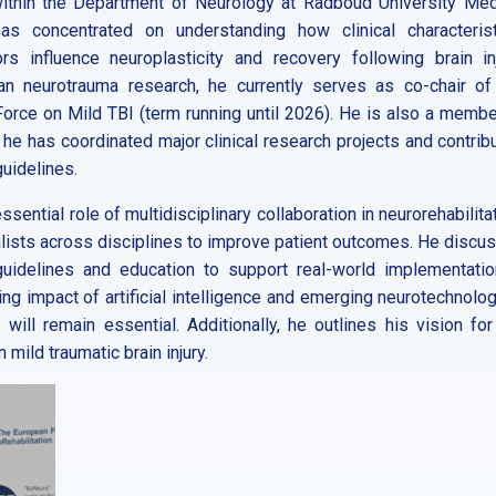
d within the Department of Neurology at Radboud University Med
s concentrated on understanding how clinical characterist
 influence neuroplasticity and recovery following brain inj
n neurotrauma research, he currently serves as co-chair of
orce on Mild TBI (term running until 2026). He is also a membe
 he has coordinated major clinical research projects and contrib
guidelines.
essential role of multidisciplinary collaboration in neurorehabilita
lists across disciplines to improve patient outcomes. He discu
 guidelines and education to support real-world implementatio
ing impact of artificial intelligence and emerging neurotechnolog
 will remain essential. Additionally, he outlines his vision for
ild traumatic brain injury.