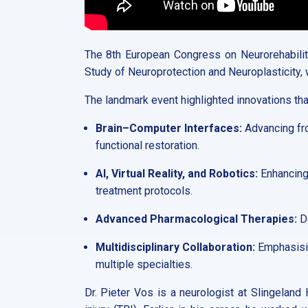
The 8th European Congress on Neurorehabilita
Study of Neuroprotection and Neuroplasticity,
The landmark event highlighted innovations that
Brain–Computer Interfaces:
Advancing fro
functional restoration.
AI, Virtual Reality, and Robotics:
Enhancing 
treatment protocols.
Advanced Pharmacological Therapies:
De
Multidisciplinary Collaboration:
Emphasisin
multiple specialties.
Dr. Pieter Vos is a neurologist at Slingeland 