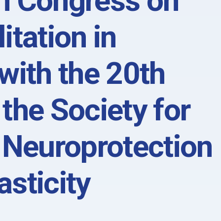
n Congress on
itation in
with the 20th
the Society for
 Neuroprotection
sticity