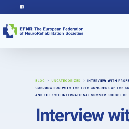
BLOG
UNCATEGORIZED
INTERVIEW WITH PROF
CONJUNCTION WITH THE 19TH CONGRESS OF THE SO
AND THE 19TH INTERNATIONAL SUMMER SCHOOL OF
Interview wi