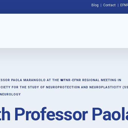
Blog
Contact
EFNR
ESSOR PAOLA MARANGOLO AT THE WFNR-EFNR REGIONAL MEETING IN
CIETY FOR THE STUDY OF NEUROPROTECTION AND NEUROPLASTICITY (S
 NEUROLOGY
th Professor Paol