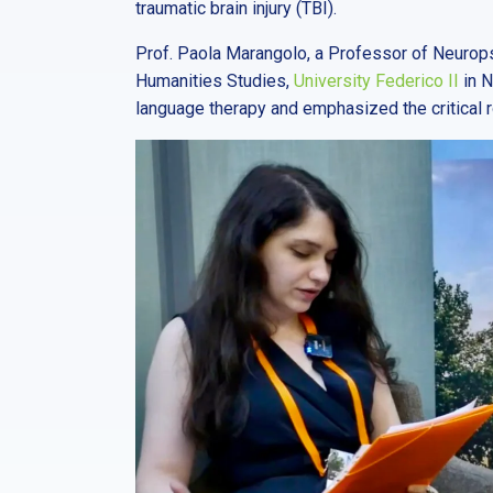
traumatic brain injury (TBI).
Prof. Paola Marangolo, a Professor of Neurop
Humanities Studies,
University Federico II
in N
language therapy and emphasized the critical 