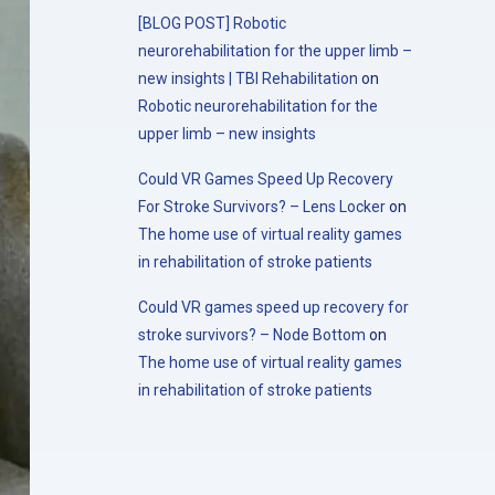
[BLOG POST] Robotic
neurorehabilitation for the upper limb –
new insights | TBI Rehabilitation
on
Robotic neurorehabilitation for the
upper limb – new insights
Could VR Games Speed Up Recovery
For Stroke Survivors? – Lens Locker
on
The home use of virtual reality games
in rehabilitation of stroke patients
Could VR games speed up recovery for
stroke survivors? – Node Bottom
on
The home use of virtual reality games
in rehabilitation of stroke patients