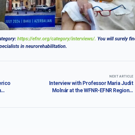
ategory:
https://efnr.org/category/interviews/.
You will surely
fin
cialists in neurorehabilitation.
NEXT ARTICLE
erico
Interview with Professor Maria Judit
n
Molnár at the WFNR-EFNR Regional
 the
Meeting in conjunction with the 19th
tion
Congress of the Society for the Study of
th
Neuroprotection and Neuroplasticity
ology
(SSNN) and the 19th International Summer
School of Neurology