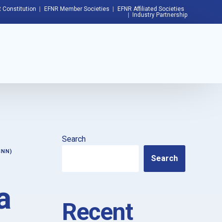
 Constitution
EFNR Member Societies
EFNR Affiliated Societies
Industry Partnership
Search
SNN)
Search
a
Recent