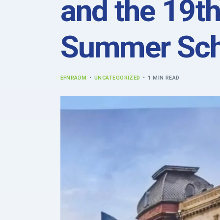
and the 19th
Summer Sch
EFNRADM
UNCATEGORIZED
1 MIN READ