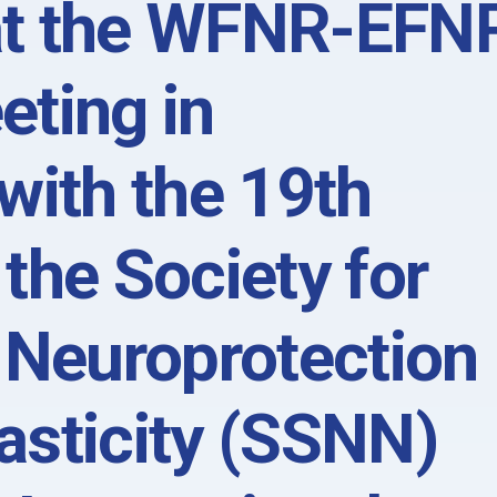
at the WFNR-EFN
eting in
with the 19th
the Society for
 Neuroprotection
asticity (SSNN)