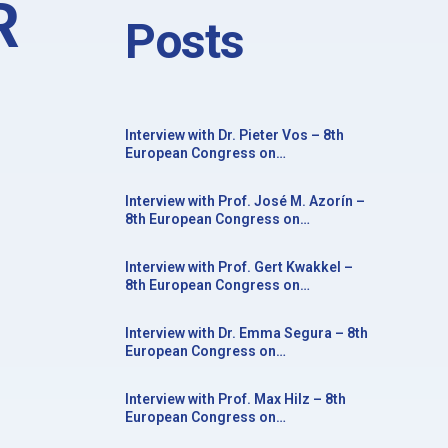
R
Posts
Interview with Dr. Pieter Vos – 8th
European Congress on
Neurorehabilitation in conjunction
with the 20th Congress of the Society
Interview with Prof. José M. Azorín –
for the Study of Neuroprotection and
8th European Congress on
Neuroplasticity
Neurorehabilitation in conjunction
with the 20th Congress of the Society
Interview with Prof. Gert Kwakkel –
for the Study of Neuroprotection and
8th European Congress on
Neuroplasticity
Neurorehabilitation in conjunction
with the 20th Congress of the Society
Interview with Dr. Emma Segura – 8th
for the Study of Neuroprotection and
European Congress on
Neuroplasticity
Neurorehabilitation in conjunction
with the 20th Congress of the Society
Interview with Prof. Max Hilz – 8th
for the Study of Neuroprotection and
European Congress on
Neuroplasticity
Neurorehabilitation in conjunction