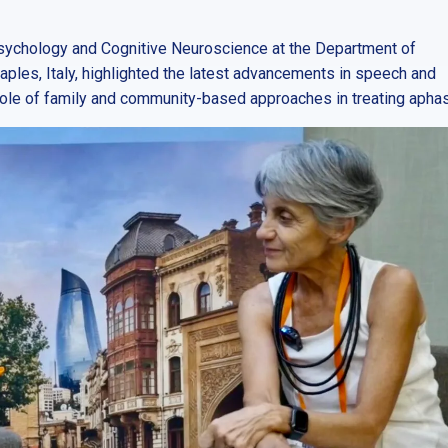
sychology and Cognitive Neuroscience at the Department of
aples, Italy, highlighted the latest advancements in speech and
role of family and community-based approaches in treating aphas