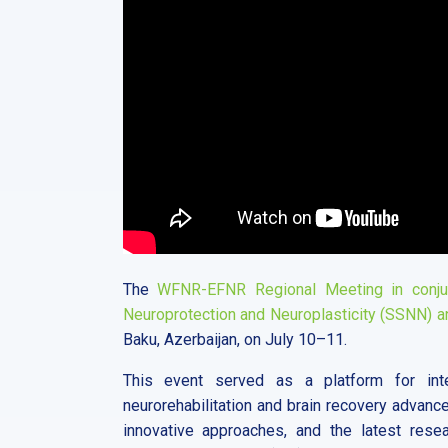
The
WFNR-EFNR Regional Meeting in conjun
Neuroprotection and Neuroplasticity (SSNN) a
Baku, Azerbaijan, on July 10–11.
This event served as a platform for inte
neurorehabilitation and brain recovery advanc
innovative approaches, and the latest resea