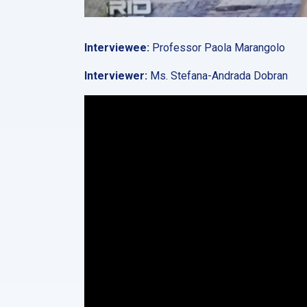
Interviewee:
Professor Paola Marangolo
Interviewer:
Ms. Stefana-Andrada Dobran