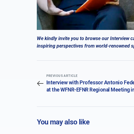
We kindly invite you to browse our Interview c
inspiring perspectives from world-renowned spe
PREVIOUS ARTICLE
Interview with Professor Antonio Fed
at the WFNR-EFNR Regional Meeting i
conjunction with the 19th Congress of
Society for the Study of Neuroprotec
and Neuroplasticity (SSNN) and the 19
International Summer School of Neur
You may also like