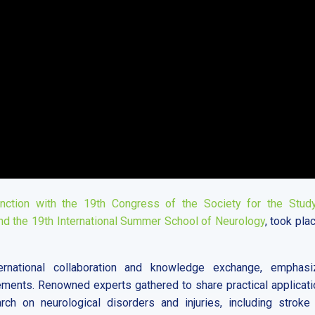
ction with the 19th Congress of the Society for the Stud
nd the 19th International Summer School of Neurology
, took pla
rnational collaboration and knowledge exchange, emphasi
ements. Renowned experts gathered to share practical applicati
rch on neurological disorders and injuries, including stroke