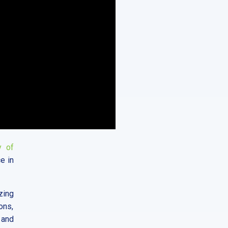
y of
ce in
zing
ons,
 and