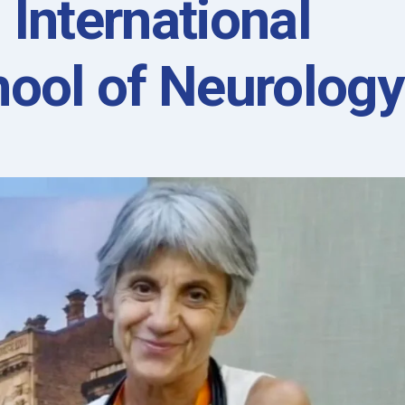
 International
ool of Neurology