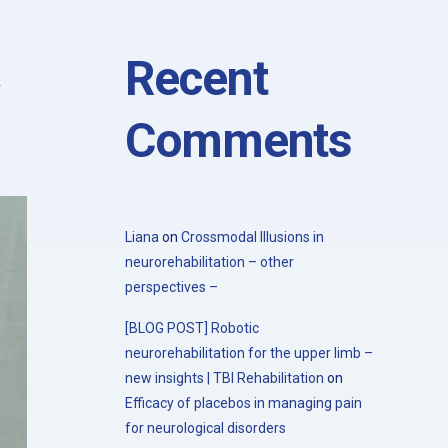
with the 20th Congress of the Society
for the Study of Neuroprotection and
Neuroplasticity
Recent
Comments
Liana
on
Crossmodal Illusions in
neurorehabilitation – other
perspectives –
[BLOG POST] Robotic
neurorehabilitation for the upper limb –
new insights | TBI Rehabilitation
on
Efficacy of placebos in managing pain
for neurological disorders