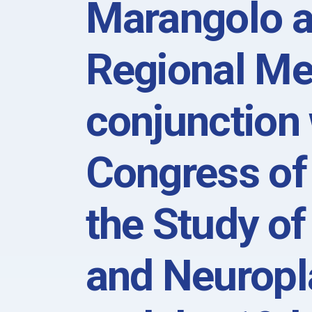
Marangolo 
Regional Me
conjunction 
Congress of 
the Study of
and Neuropl