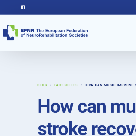
BLOG
FACTSHEETS
HOW CAN MUSIC IMPROVE 
How can mu
stroke recov