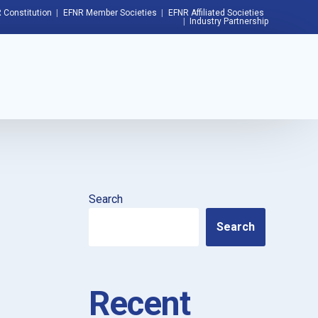
 Constitution
EFNR Member Societies
EFNR Affiliated Societies
Industry Partnership
Search
Search
Recent