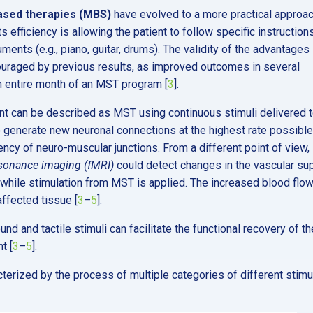
ased therapies (MBS)
have evolved to a more practical approac
 efficiency is allowing the patient to follow specific instruction
ments (e.g., piano, guitar, drums). The validity of the advantages
uraged by previous results, as improved outcomes in several
an entire month of an MST program [
3
].
t can be described as MST using continuous stimuli delivered 
 generate new neuronal connections at the highest rate possible
iency of neuro-muscular junctions. From a different point of view, 
esonance imaging (fMRI)
could detect changes in the vascular su
 while stimulation from MST is applied. The increased blood flo
affected tissue [
3
–
5
].
d and tactile stimuli can facilitate the functional recovery of th
t [
3
–
5
].
terized by the process of multiple categories of different stimul