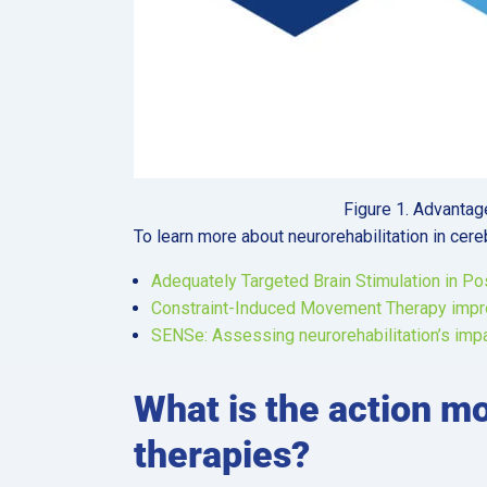
Figure 1. Advanta
To learn more about neurorehabilitation in cere
Adequately Targeted Brain Stimulation in Po
Constraint-Induced Movement Therapy improv
SENSe: Assessing neurorehabilitation’s impa
What is the action m
therapies?