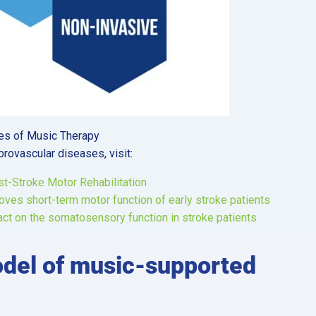
ges of Music Therapy
brovascular diseases, visit:
st-Stroke Motor Rehabilitation
es short-term motor function of early stroke patients
ct on the somatosensory function in stroke patients
odel of music-supported