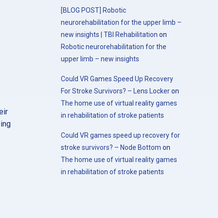
[BLOG POST] Robotic
neurorehabilitation for the upper limb –
new insights | TBI Rehabilitation
on
Robotic neurorehabilitation for the
upper limb – new insights
Could VR Games Speed Up Recovery
For Stroke Survivors? – Lens Locker
on
The home use of virtual reality games
eir
in rehabilitation of stroke patients
sing
Could VR games speed up recovery for
stroke survivors? – Node Bottom
on
The home use of virtual reality games
in rehabilitation of stroke patients