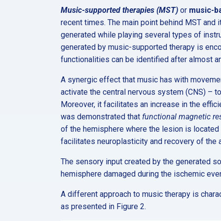
Music-supported therapies (MST)
or
music-b
recent times. The main point behind MST and its
generated while playing several types of instru
generated by music-supported therapy is enco
functionalities can be identified after almost 
A synergic effect that music has with movemen
activate the central nervous system (CNS) – to
Moreover, it facilitates an increase in the effic
was demonstrated that
functional magnetic r
of the hemisphere where the lesion is located
facilitates neuroplasticity and recovery of the 
The sensory input created by the generated soun
hemisphere damaged during the ischemic even
A different approach to music therapy is charac
as presented in Figure 2.