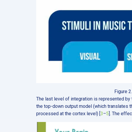
Figure 2
The last level of integration is represented by
the top-down output model (which translates the 
processed at the cortex level) [
3
–
5
]. The effe