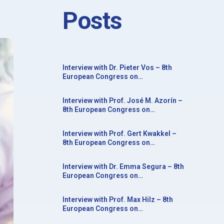
Posts
Interview with Dr. Pieter Vos – 8th
European Congress on
Neurorehabilitation in conjunction
with the 20th Congress of the Society
Interview with Prof. José M. Azorín –
for the Study of Neuroprotection and
8th European Congress on
Neuroplasticity
Neurorehabilitation in conjunction
with the 20th Congress of the Society
Interview with Prof. Gert Kwakkel –
for the Study of Neuroprotection and
8th European Congress on
Neuroplasticity
Neurorehabilitation in conjunction
with the 20th Congress of the Society
Interview with Dr. Emma Segura – 8th
for the Study of Neuroprotection and
European Congress on
Neuroplasticity
Neurorehabilitation in conjunction
with the 20th Congress of the Society
Interview with Prof. Max Hilz – 8th
for the Study of Neuroprotection and
European Congress on
Neuroplasticity
Neurorehabilitation in conjunction