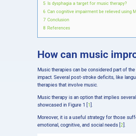
5
Is dysphagia a target for music therapy?
6
Can cognitive impairment be relieved using 
7
Conclusion
8
References
How can music impro
Music therapies can be considered part of the 
impact. Several post-stroke deficits, like lang
therapies that involve music.
Music therapy is an option that implies severa
showcased in Figure 1
[
1
].
Moreover, it is a useful strategy for those suf
emotional, cognitive, and social needs [
2
].