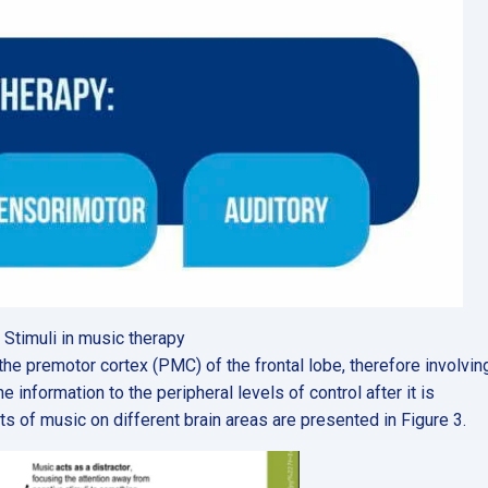
. Stimuli in music therapy
 the premotor cortex (PMC) of the frontal lobe, therefore involvin
information to the peripheral levels of control after it is
cts of music on different brain areas are presented in Figure 3.