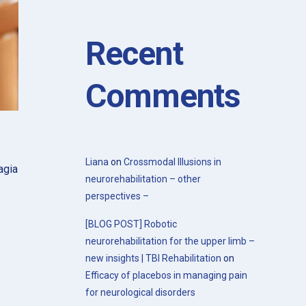
with the 20th Congress of the Society
for the Study of Neuroprotection and
Neuroplasticity
Recent
Comments
Liana
on
Crossmodal Illusions in
agia
neurorehabilitation – other
perspectives –
[BLOG POST] Robotic
neurorehabilitation for the upper limb –
new insights | TBI Rehabilitation
on
Efficacy of placebos in managing pain
for neurological disorders