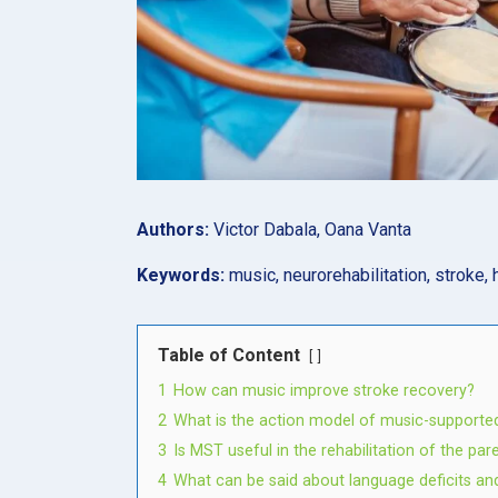
Authors:
Victor Dabala, Oana Vanta
Keywords:
music, neurorehabilitation, stroke, 
Table of Content
1
How can music improve stroke recovery?
2
What is the action model of music-supported
3
Is MST useful in the rehabilitation of the par
4
What can be said about language deficits an