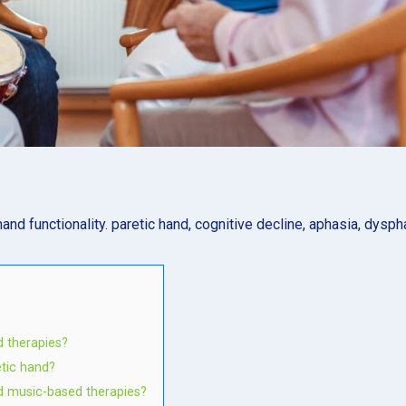
hand functionality. paretic hand, cognitive decline, aphasia, dysph
 therapies?
etic hand?
d music-based therapies?