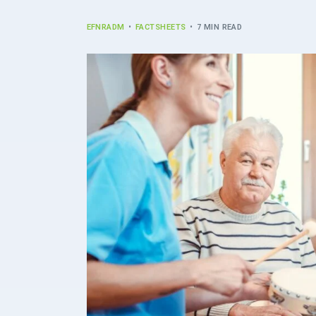
EFNRADM
FACTSHEETS
7 MIN READ