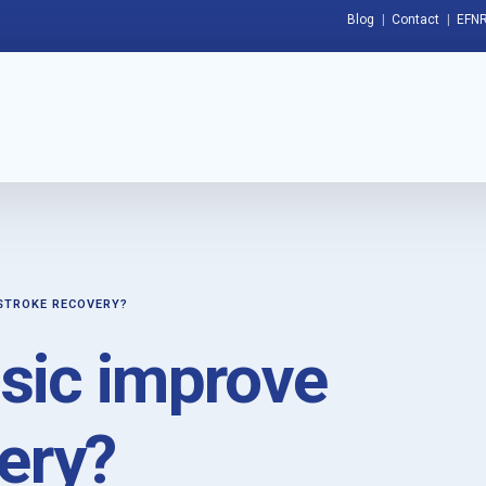
Blog
Contact
EFNR
STROKE RECOVERY?
sic improve
ery?