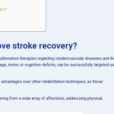
MBT?
ve stroke recovery?
alternative therapies regarding cerebrovascular diseases and th
uage, motor, or cognitive deficits, can be successfully targeted u
l advantages over other rehabilitation techniques, as those
fering from a wide array of affections, addressing physical,