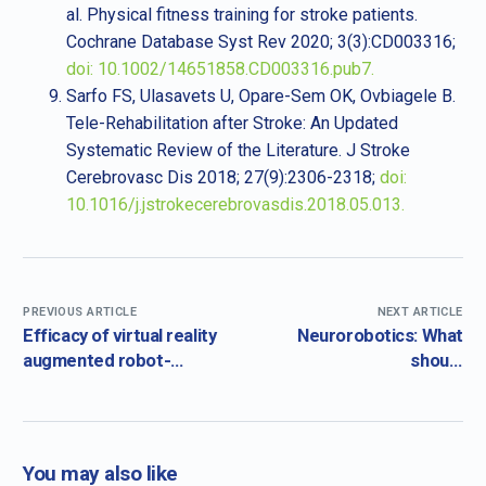
al. Physical fitness training for stroke patients.
Cochrane Database Syst Rev 2020; 3(3):CD003316;
doi: 10.1002/14651858.CD003316.pub7.
Sarfo FS, Ulasavets U, Opare-Sem OK, Ovbiagele B.
Tele-Rehabilitation after Stroke: An Updated
Systematic Review of the Literature. J Stroke
Cerebrovasc Dis 2018; 27(9):2306-2318;
doi:
10.1016/j.jstrokecerebrovasdis.2018.05.013.
PREVIOUS ARTICLE
NEXT ARTICLE
Efficacy of virtual reality
Neurorobotics: What
augmented robot-
should
assisted gait training in
neurorehabilitation
chronic stroke – results
robots do for health
from a randomized
practitioners?
controlled single-blind
You may also like
trial.