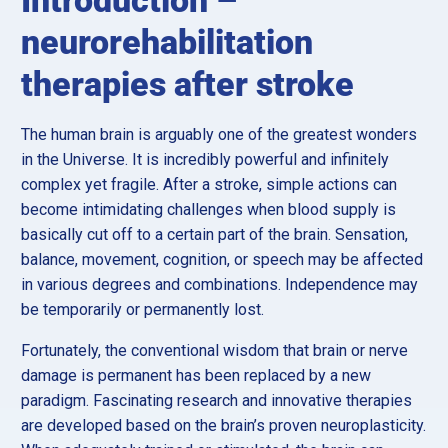
neurorehabilitation
therapies after stroke
The human brain is arguably one of the greatest wonders
in the Universe. It is incredibly powerful and infinitely
complex yet fragile. After a stroke, simple actions can
become intimidating challenges when blood supply is
basically cut off to a certain part of the brain. Sensation,
balance, movement, cognition, or speech may be affected
in various degrees and combinations. Independence may
be temporarily or permanently lost.
Fortunately, the conventional wisdom that brain or nerve
damage is permanent has been replaced by a new
paradigm. Fascinating research and innovative therapies
are developed based on the brain’s proven neuroplasticity.