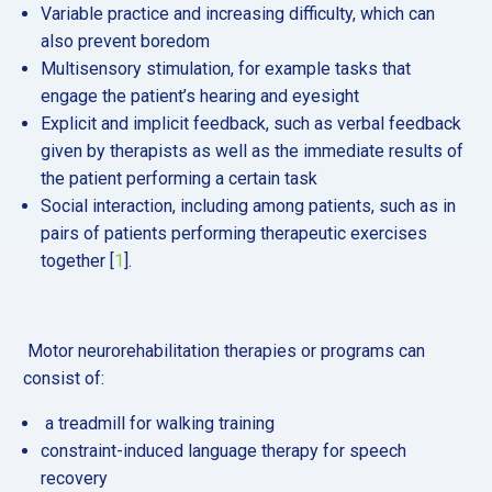
Variable practice and increasing difficulty, which can
also prevent boredom
Multisensory stimulation, for example tasks that
engage the patient’s hearing and eyesight
Explicit and implicit feedback, such as verbal feedback
given by therapists as well as the immediate results of
the patient performing a certain task
Social interaction, including among patients, such as in
pairs of patients performing therapeutic exercises
together [
1
].
Motor neurorehabilitation therapies or programs can
consist of:
a treadmill for walking training
constraint-induced language therapy for speech
recovery