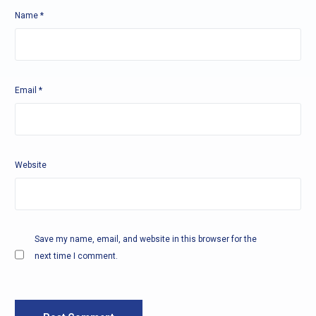
Name
*
Email
*
Website
Save my name, email, and website in this browser for the
next time I comment.