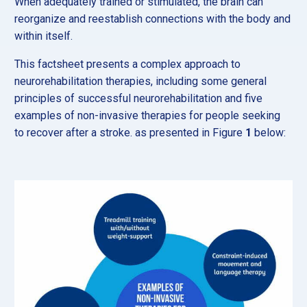
When adequately trained or stimulated, the brain can
reorganize and reestablish connections with the body and
within itself.
This factsheet presents a complex approach to
neurorehabilitation therapies, including some general
principles of successful neurorehabilitation and five
examples of non-invasive therapies for people seeking
to recover after a stroke. as presented in Figure
1
below: