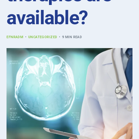
available?
EFNRADM
UNCATEGORIZED
9 MIN READ