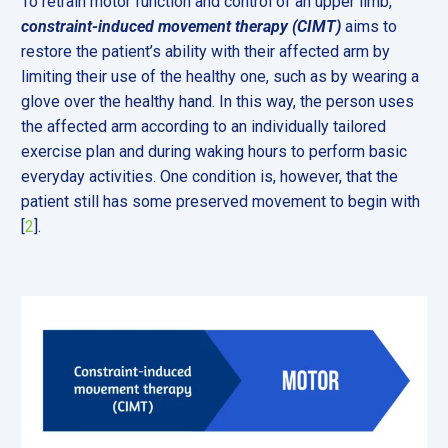
To retrain motor function and control of an upper limb,
constraint-induced movement therapy (CIMT)
aims to
restore the patient’s ability with their affected arm by
limiting their use of the healthy one, such as by wearing a
glove over the healthy hand. In this way, the person uses
the affected arm according to an individually tailored
exercise plan and during waking hours to perform basic
everyday activities. One condition is, however, that the
patient still has some preserved movement to begin with
[
2
].