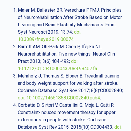
Maier M, Ballester BR, Verschure PFMJ. Principles
of Neurorehabilitation After Stroke Based on Motor
Learning and Brain Plasticity Mechanisms. Front
Syst Neurosci 2019; 13:74;
doi:
10.3389/fnsys.2019.00074.
Barrett AM, Oh-Park M, Chen P, Ifejika NL.
Neurorehabilitation: Five new things. Neurol Clin
Pract 2013; 3(6):484-492;
doi:
10.1212/01.CPJ.0000437088.98407.fa.
Mehrholz J, Thomas S, Elsner B. Treadmill training
and body weight support for walking after stroke.
Cochrane Database Syst Rev 2017; 8(8):CD002840;
doi: 10.1002/14651858.CD002840.pub4
.
Corbetta D, Sirtori V, Castellini G, Moja L, Gatti R.
Constraint-induced movement therapy for upper
extremities in people with stroke. Cochrane
Database Syst Rev 2015; 2015(10):CD004433.
doi: