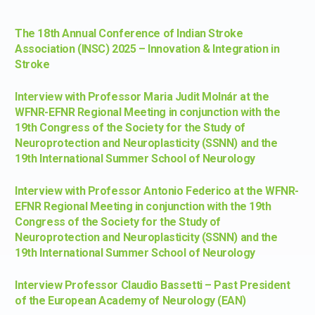
The 18th Annual Conference of Indian Stroke
Association (INSC) 2025 – Innovation & Integration in
Stroke
Interview with Professor Maria Judit Molnár at the
WFNR-EFNR Regional Meeting in conjunction with the
19th Congress of the Society for the Study of
Neuroprotection and Neuroplasticity (SSNN) and the
19th International Summer School of Neurology
Interview with Professor Antonio Federico at the WFNR-
EFNR Regional Meeting in conjunction with the 19th
Congress of the Society for the Study of
Neuroprotection and Neuroplasticity (SSNN) and the
19th International Summer School of Neurology
Interview Professor Claudio Bassetti – Past President
of the European Academy of Neurology (EAN)