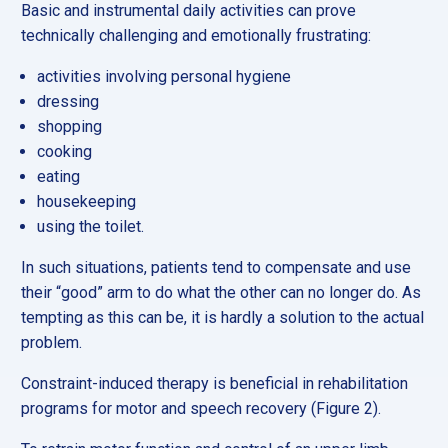
Basic and instrumental daily activities can prove
technically challenging and emotionally frustrating:
activities involving personal hygiene
dressing
shopping
cooking
eating
housekeeping
using the toilet.
In such situations, patients tend to compensate and use
their “good” arm to do what the other can no longer do. As
tempting as this can be, it is hardly a solution to the actual
problem.
Constraint-induced therapy is beneficial in rehabilitation
programs for motor and speech recovery (Figure 2).