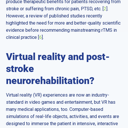
produce therapeutic benefits for patients recovering from
stroke or suffering from chronic pain, PTSD, etc. [
2
].
However, a review of published studies recently
highlighted the need for more and better-quality scientific
evidence before recommending mainstreaming rTMS in
clinical practice [
6
].
Virtual reality and post-
stroke
neurorehabilitation?
Virtual reality (VR) experiences are now an industry-
standard in video games and entertainment, but VR has
many medical applications, too. Computer-based
simulations of real-life objects, activities, and events are
designed to immerse the patient in intensive, interactive