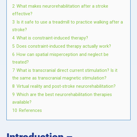
2
What makes neurorehabilitation after a stroke
effective?
3
Is it safe to use a treadmill to practice walking after a
stroke?
4
What is constraint-induced therapy?
5
Does constraint-induced therapy actually work?
6
How can spatial misperception and neglect be
treated?
7
What is transcranial direct current stimulation? Is it
the same as transcranial magnetic stimulation?
8
Virtual reality and post-stroke neurorehabilitation?
9
Which are the best neurorehabilitation therapies
available?
10
References
Introduction –