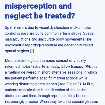
misperception and
neglect be treated?
Spatial errors due to visual dysfunction and/or motor
control issues are quite common after a stroke. Spatial
miscalculations and inaccurate body movements like
asymmetric reporting/response are generically called
spatial neglect [
2
].
Most spatial neglect therapies consist of visually
informed motor tasks.
Prism adaptation training (PAT)
is
a method delivered in short, intensive sessions in which
the patient performs specific manual actions while
wearing distorting prism lenses (see Figure 3). At first,
patients miscalculate in the direction of the optical
distortion, and then, through repetition, they become
increasingly precise. When they take the special glasses