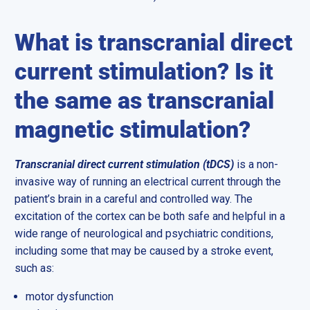
What is transcranial direct
current stimulation? Is it
the same as transcranial
magnetic stimulation?
Transcranial direct current stimulation (tDCS)
is a non-
invasive way of running an electrical current through the
patient’s brain in a careful and controlled way. The
excitation of the cortex can be both safe and helpful in a
wide range of neurological and psychiatric conditions,
including some that may be caused by a stroke event,
such as:
motor dysfunction