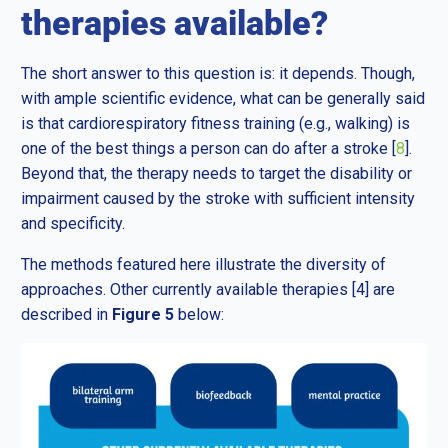
therapies available?
The short answer to this question is: it depends. Though,
with ample scientific evidence, what can be generally said
is that cardiorespiratory fitness training (e.g., walking) is
one of the best things a person can do after a stroke [
8
].
Beyond that, the therapy needs to target the disability or
impairment caused by the stroke with sufficient intensity
and specificity.
The methods featured here illustrate the diversity of
approaches. Other currently available therapies [4] are
described in
Figure 5
below: