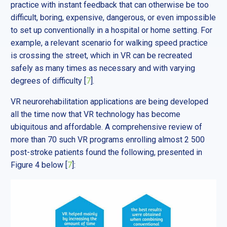
practice with instant feedback that can otherwise be too
difficult, boring, expensive, dangerous, or even impossible
to set up conventionally in a hospital or home setting. For
example, a relevant scenario for walking speed practice
is crossing the street, which in VR can be recreated
safely as many times as necessary and with varying
degrees of difficulty [
7
].
VR neurorehabilitation applications are being developed
all the time now that VR technology has become
ubiquitous and affordable. A comprehensive review of
more than 70 such VR programs enrolling almost 2 500
post-stroke patients found the following, presented in
Figure 4 below [
7
]: