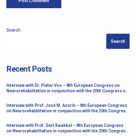
Search
Search
Recent Posts
Interview with Dr. Pieter Vos – 8th European Congress on
Neurorehabilitation in conjunction with the 20th Congress of
the Society for the Study of Neuroprotection and
Neuroplasticity
Interview with Prof. José M. Azorín – 8th European Congress
on Neurorehabilitation in conjunction with the 20th Congress
of the Society for the Study of Neuroprotection and
Neuroplasticity
Interview with Prof. Gert Kwakkel – 8th European Congress
on Neurorehabilitation in conjunction with the 20th Congress