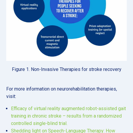
Figure 1. Non-Invasive Therapies for stroke recovery
For more information on neurorehabilitation therapies,
visit:
Efficacy of virtual reality augmented robot-assisted gait
training in chronic stroke – results from a randomized
controlled single-blind trial.
Shedding light on Speech-Language Therapy: How