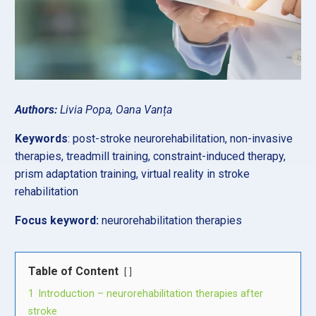
Authors:
Livia Popa, Oana Vanța
Keywords
: post-stroke neurorehabilitation, non-invasive
therapies, treadmill training, constraint-induced therapy,
prism adaptation training, virtual reality in stroke
rehabilitation
Focus keyword:
neurorehabilitation therapies
Table of Content
1
Introduction – neurorehabilitation therapies after
stroke