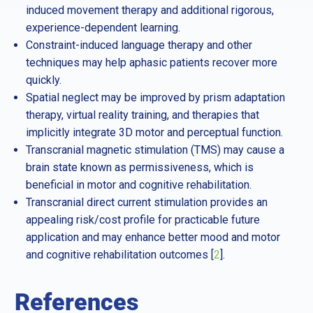
induced movement therapy and additional rigorous,
experience-dependent learning.
Constraint-induced language therapy and other
techniques may help aphasic patients recover more
quickly.
Spatial neglect may be improved by prism adaptation
therapy, virtual reality training, and therapies that
implicitly integrate 3D motor and perceptual function.
Transcranial magnetic stimulation (TMS) may cause a
brain state known as permissiveness, which is
beneficial in motor and cognitive rehabilitation.
Transcranial direct current stimulation provides an
appealing risk/cost profile for practicable future
application and may enhance better mood and motor
and cognitive rehabilitation outcomes [
2
].
References