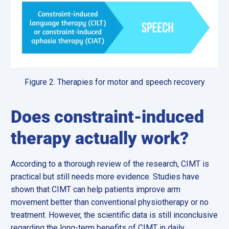
Figure 2. Therapies for motor and speech recovery
Does constraint-induced
therapy actually work?
According to a thorough review of the research, CIMT is
practical but still needs more evidence. Studies have
shown that CIMT can help patients improve arm
movement better than conventional physiotherapy or no
treatment. However, the scientific data is still inconclusive
regarding the long-term benefits of CIMT in daily