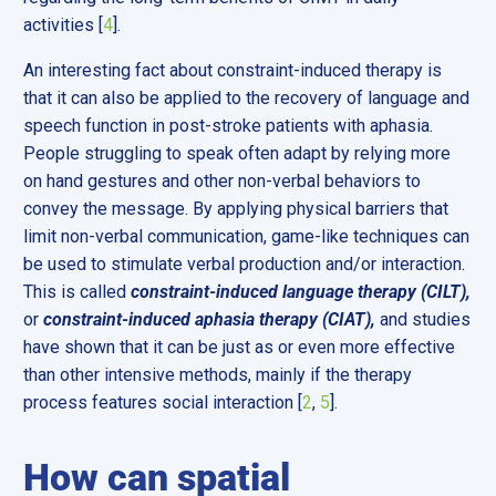
activities [
4
].
An interesting fact about constraint-induced therapy is
that it can also be applied to the recovery of language and
speech function in post-stroke patients with aphasia.
People struggling to speak often adapt by relying more
on hand gestures and other non-verbal behaviors to
convey the message. By applying physical barriers that
limit non-verbal communication, game-like techniques can
be used to stimulate verbal production and/or interaction.
This is called
constraint-induced language therapy (CILT),
or
constraint-induced aphasia therapy (CIAT),
and studies
have shown that it can be just as or even more effective
than other intensive methods, mainly if the therapy
process features social interaction [
2
,
5
].
How can spatial