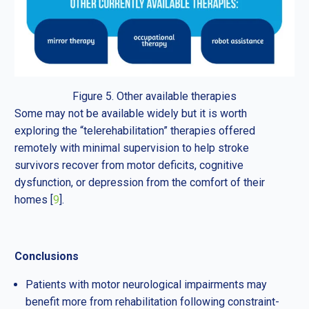
Figure 5. Other available therapies
Some may not be available widely but it is worth
exploring the “telerehabilitation” therapies offered
remotely with minimal supervision to help stroke
survivors recover from motor deficits, cognitive
dysfunction, or depression from the comfort of their
homes [
9
].
Conclusions
Patients with motor neurological impairments may
benefit more from rehabilitation following constraint-