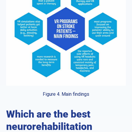
Figure 4. Main findings
Which are the best
neurorehabilitation