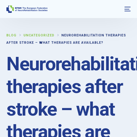
BLOG
UNCATEGORIZED
NEUROREHABILITATION THERAPIES
AFTER STROKE – WHAT THERAPIES ARE AVAILABLE?
Neurorehabilitat
therapies after
stroke – what
therapies are