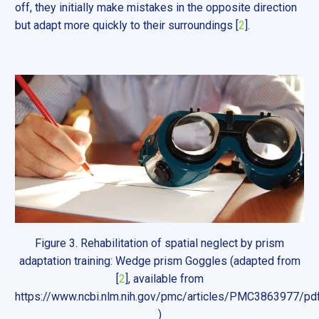
off, they initially make mistakes in the opposite direction
but adapt more quickly to their surroundings [
2
].
Figure 3. Rehabilitation of spatial neglect by prism
adaptation training: Wedge prism Goggles (adapted from
[
2
], available from
https://www.ncbi.nlm.nih.gov/pmc/articles/PMC3863977/p
)