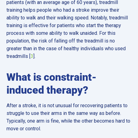
patients (with an average age of 60 years), treadmill
training helps people who had a stroke improve their
ability to walk and their walking speed. Notably, treadmill
training is effective for patients who start the therapy
process with some ability to walk unaided. For this
population, the risk of falling off the treadmill is no
greater than in the case of healthy individuals who used
treadmills [
3
].
What is constraint-
induced therapy?
After a stroke, it is not unusual for recovering patients to
struggle to use their arms in the same way as before.
Typically, one arm is fine, while the other becomes hard to
move or control.