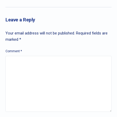
Leave a Reply
Your email address will not be published.
Required fields are
marked
*
Comment
*