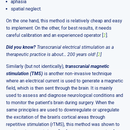
aphasia
spatial neglect.
On the one hand, this method is relatively cheap and easy
to implement. On the other, for best results, it needs
careful calibration and an experienced operator [
2
].
Did you know?
Transcranial electrical stimulation as a
therapeutic practice is about… 200 years old! [
2
]
Similarly (but not identically),
transcranial magnetic
stimulation (TMS)
is another non-invasive technique
where an electrical current is used to generate a magnetic
field, which is then sent through the brain. It is mainly
used to assess and diagnose neurological conditions and
to monitor the patient’s brain during surgery. When the
same principles are used to downregulate or upregulate
the excitation of the brain’s cortical areas through
repetitive stimulation (rTMS), this method was shown to