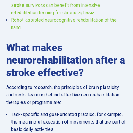
stroke survivors can benefit from intensive
rehabilitation training for chronic aphasia
Robot-assisted neurocognitive rehabilitation of the
hand
What makes
neurorehabilitation after a
stroke effective?
According to research, the principles of brain plasticity
and motor learning behind effective neurorehabilitation
therapies or programs are:
Task-specific and goal-oriented practice, for example,
the meaningful execution of movements that are part of
basic daily activities