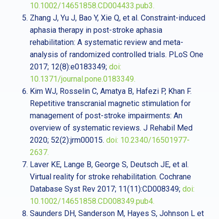
10.1002/14651858.CD004433.pub3.
Zhang J, Yu J, Bao Y, Xie Q, et al. Constraint-induced
aphasia therapy in post-stroke aphasia
rehabilitation: A systematic review and meta-
analysis of randomized controlled trials. PLoS One
2017; 12(8):e0183349;
doi:
10.1371/journal.pone.0183349.
Kim WJ, Rosselin C, Amatya B, Hafezi P, Khan F.
Repetitive transcranial magnetic stimulation for
management of post-stroke impairments: An
overview of systematic reviews. J Rehabil Med
2020; 52(2):jrm00015.
doi: 10.2340/16501977-
2637.
Laver KE, Lange B, George S, Deutsch JE, et al.
Virtual reality for stroke rehabilitation. Cochrane
Database Syst Rev 2017; 11(11):CD008349;
doi:
10.1002/14651858.CD008349.pub4.
Saunders DH, Sanderson M, Hayes S, Johnson L et