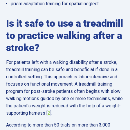
prism adaptation training for spatial neglect.
Is it safe to use a treadmill
to practice walking after a
stroke?
For patients left with a walking disability after a stroke,
treadmill training can be safe and beneficial if done in a
controlled setting. This approach is labor-intensive and
focuses on functional movement. A treadmill training
program for post-stroke patients often begins with slow
walking motions guided by one or more technicians, while
the patient’s weight is reduced with the help of a weight-
supporting harness [
2
].
According to more than 50 trials on more than 3,000