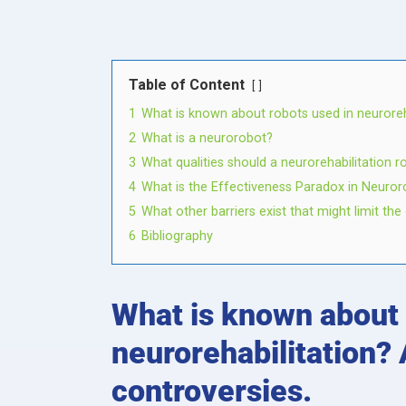
Table of Content
1
What is known about robots used in neuroreha
2
What is a neurorobot?
3
What qualities should a neurorehabilitation 
4
What is the Effectiveness Paradox in Neuror
5
What other barriers exist that might limit t
6
Bibliography
What is known about 
neurorehabilitation? 
controversies.