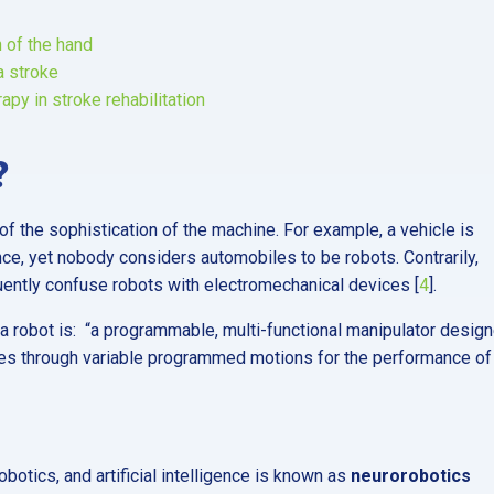
 of the hand
a stroke
py in stroke rehabilitation
?
of the sophistication of the machine. For example, a vehicle is
ce, yet nobody considers automobiles to be robots. Contrarily,
uently confuse robots with electromechanical devices [
4
].
 a robot is: “a programmable, multi-functional manipulator desig
ces through variable programmed motions for the performance of
obotics, and artificial intelligence is known as
neurorobotics