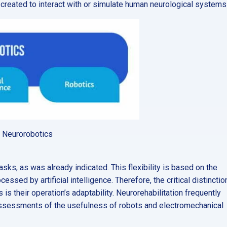
s created to interact with or simulate human neurological systems 
of Neurorobotics
asks, as was already indicated. This flexibility is based on the
ssed by artificial intelligence. Therefore, the critical distinctio
 their operation’s adaptability. Neurorehabilitation frequently
d assessments of the usefulness of robots and electromechanical