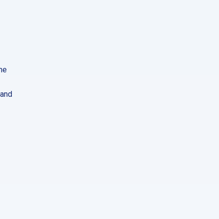
he
 and