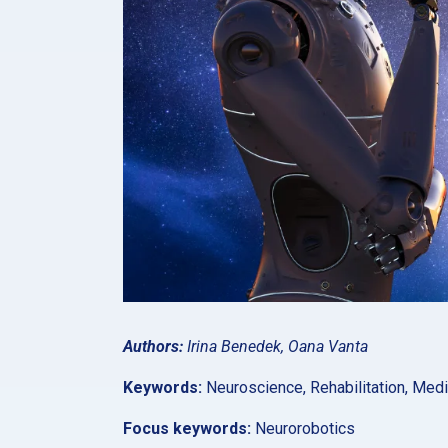
Authors:
Irina Benedek, Oana Vanta
Keywords:
Neuroscience, Rehabilitation, Med
Focus keywords:
Neurorobotics