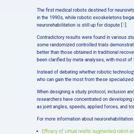
The first medical robots destined for neuroreh
in the 1990s, while robotic exoskeletons bega
neurorehabilitation is still up for dispute [
1
].
Contradictory results were found in various st
some randomized controlled trials demonstrate
better than those obtained in traditional recove
been clarified by meta-analyses, with most of t
Instead of debating whether robotic technology 
who can gain the most from these specialized i
When designing a study protocol, inclusion and 
researchers have concentrated on developing r
as joint angles, speeds, applied forces, and to
For more information about neurorehabilitation
Efficacy of virtual reality augmented robot-a