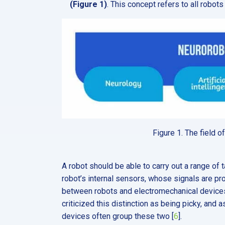
(Figure 1)
. This concept refers to all robot
Figure 1. The field 
A robot should be able to carry out a range of t
robot’s internal sensors, whose signals are proce
between robots and electromechanical devices is
criticized this distinction as being picky, an
devices often group these two [
6
].