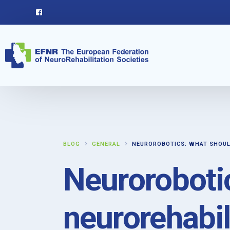
BLOG
GENERAL
NEUROROBOTICS: WHAT SHOUL
Neuroroboti
neurorehabil