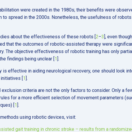
abilitation were created in the 1980s; their benefits were observ
n to spread in the 2000s. Nonetheless, the usefulness of robots 
udies about the effectiveness of these robots [
2
–
3
], even thoug
d that the outcomes of robotic-assisted therapy were significa
ry. The objective effectiveness of robotic training has only partia
he findings being unclear [
1
].
is effective in aiding neurological recovery, one should look int
nitiatives [
1
].
exclusion criteria are not the only factors to consider. Only a fe
ules for a more efficient selection of movement parameters (su
rques) [
1
].
 methods using robotic devices, visit:
ssisted gait training in chronic stroke – results from a randomize