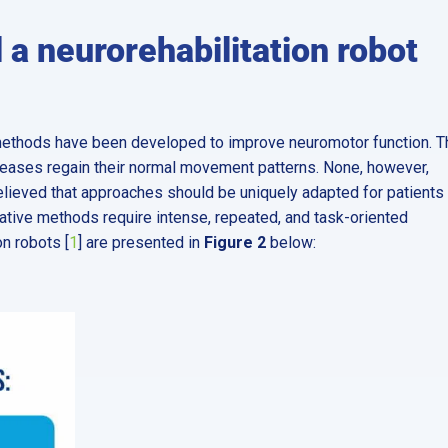
 a neurorehabilitation robot
methods have been developed to improve neuromotor function. T
iseases regain their normal movement patterns. None, however,
believed that approaches should be uniquely adapted for patients
itative methods require intense, repeated, and task-oriented
on robots [
1
] are presented in
Figure 2
below: