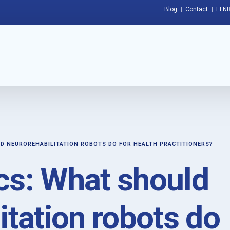
Blog
Contact
EFNR
D NEUROREHABILITATION ROBOTS DO FOR HEALTH PRACTITIONERS?
cs: What should
itation robots do