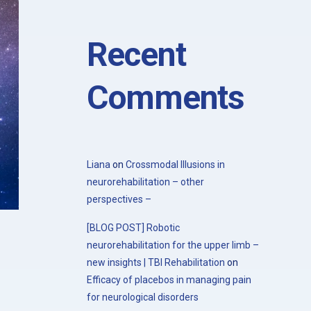
with the 20th Congress of the Society
for the Study of Neuroprotection and
Neuroplasticity
Recent
Comments
Liana
on
Crossmodal Illusions in
neurorehabilitation – other
perspectives –
[BLOG POST] Robotic
neurorehabilitation for the upper limb –
new insights | TBI Rehabilitation
on
Efficacy of placebos in managing pain
for neurological disorders