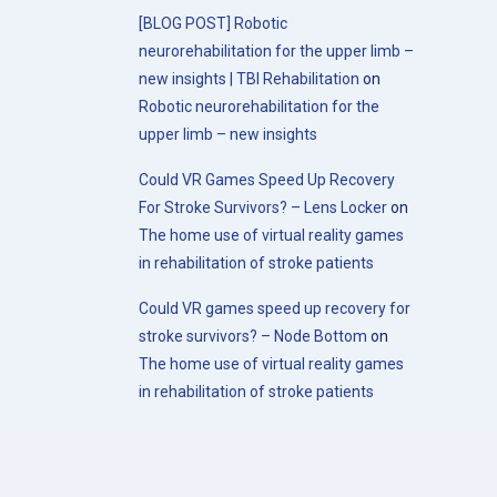
[BLOG POST] Robotic
neurorehabilitation for the upper limb –
new insights | TBI Rehabilitation
on
Robotic neurorehabilitation for the
upper limb – new insights
Could VR Games Speed Up Recovery
For Stroke Survivors? – Lens Locker
on
The home use of virtual reality games
in rehabilitation of stroke patients
Could VR games speed up recovery for
stroke survivors? – Node Bottom
on
The home use of virtual reality games
in rehabilitation of stroke patients