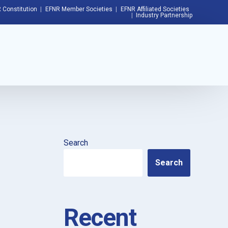
 Constitution
EFNR Member Societies
EFNR Affiliated Societies
Industry Partnership
Search
Search
Recent