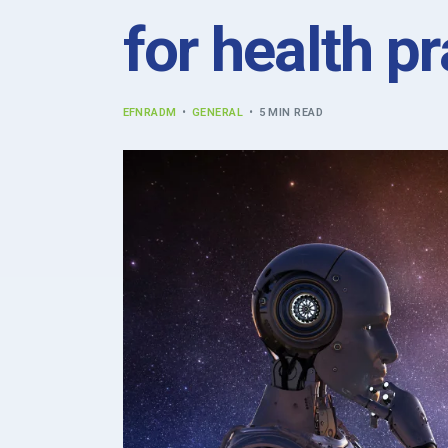
for health pr
EFNRADM
GENERAL
5 MIN READ