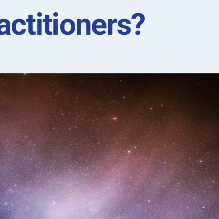
actitioners?