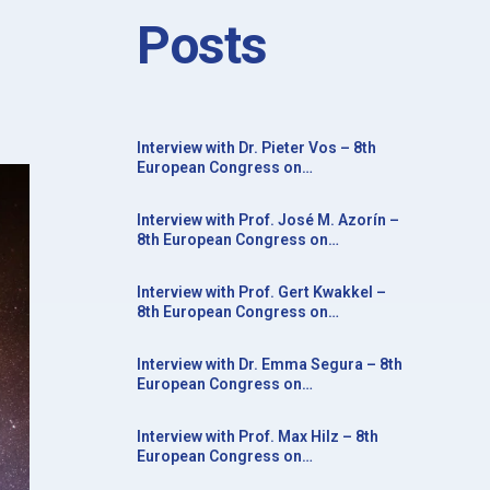
Posts
Interview with Dr. Pieter Vos – 8th
European Congress on
Neurorehabilitation in conjunction
with the 20th Congress of the Society
Interview with Prof. José M. Azorín –
for the Study of Neuroprotection and
8th European Congress on
Neuroplasticity
Neurorehabilitation in conjunction
with the 20th Congress of the Society
Interview with Prof. Gert Kwakkel –
for the Study of Neuroprotection and
8th European Congress on
Neuroplasticity
Neurorehabilitation in conjunction
with the 20th Congress of the Society
Interview with Dr. Emma Segura – 8th
for the Study of Neuroprotection and
European Congress on
Neuroplasticity
Neurorehabilitation in conjunction
with the 20th Congress of the Society
Interview with Prof. Max Hilz – 8th
for the Study of Neuroprotection and
European Congress on
Neuroplasticity
Neurorehabilitation in conjunction