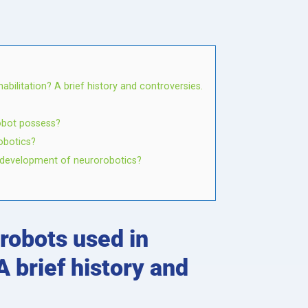
bilitation? A brief history and controversies.
robot possess?
obotics?
he development of neurorobotics?
robots used in
A brief history and