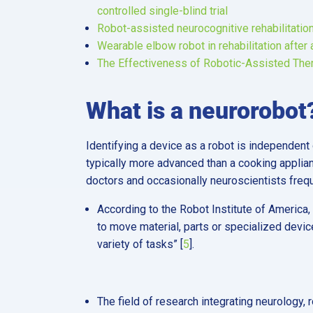
controlled single-blind trial
Robot-assisted neurocognitive rehabilitation
Wearable elbow robot in rehabilitation after 
The Effectiveness of Robotic-Assisted Thera
What is a neurorobot
Identifying a device as a robot is independent 
typically more advanced than a cooking applian
doctors and occasionally neuroscientists freq
According to the Robot Institute of America,
to move material, parts or specialized devi
variety of tasks” [
5
].
The field of research integrating neurology, r