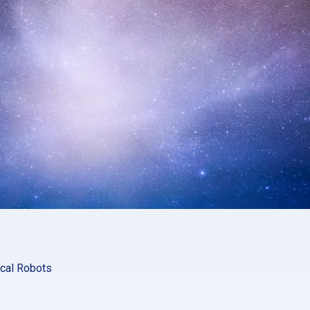
ical Robots