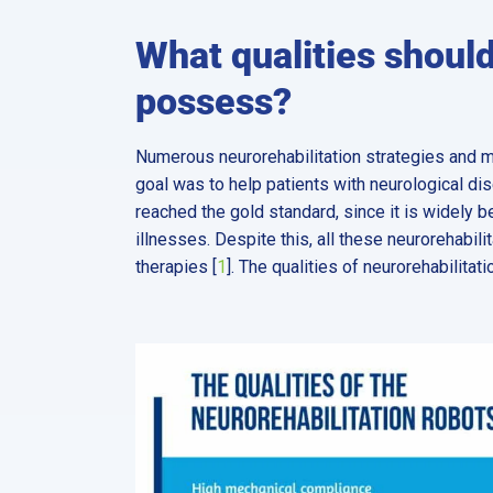
What qualities should
possess?
Numerous neurorehabilitation strategies and 
goal was to help patients with neurological d
reached the gold standard, since it is widely 
illnesses. Despite this, all these neurorehabil
therapies [
1
]. The qualities of neurorehabilitati