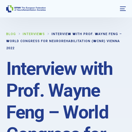
BLOG
INTERVIEWS
INTERVIEW WITH PROF. WAYNE FENG –
WORLD CONGRESS FOR NEUROREHABILITATION (WCNR) VIENNA
2022
Interview with
Prof. Wayne
Feng – World