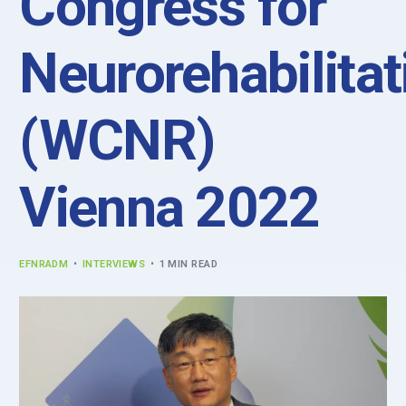
Congress for
Neurorehabilitat
(WCNR)
Vienna 2022
EFNRADM
INTERVIEWS
1 MIN READ