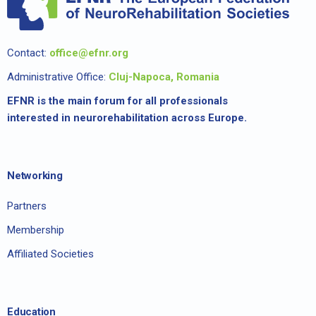
Contact:
office@efnr.org
Administrative Office:
Cluj-Napoca, Romania
EFNR is the main forum for all professionals
interested in neurorehabilitation across Europe.
Networking
Partners
Membership
Affiliated Societies
Education