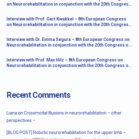
on Neurorehabilitation in conjunction with the 20th Congress
of the Society for the Study of Neuroprotection and
Neuroplasticity
Interview with Prof. Gert Kwakkel – 8th European Congress
on Neurorehabilitation in conjunction with the 20th Congress
of the Society for the Study of Neuroprotection and
Neuroplasticity
Interview with Dr. Emma Segura – 8th European Congress on
Neurorehabilitation in conjunction with the 20th Congress of
the Society for the Study of Neuroprotection and
Neuroplasticity
Interview with Prof. Max Hilz – 8th European Congress on
Neurorehabilitation in conjunction with the 20th Congress of
the Society for the Study of Neuroprotection and
Neuroplasticity
Recent Comments
Liana
on
Crossmodal Illusions in neurorehabilitation – other
perspectives –
[BLOG POST] Robotic neurorehabilitation for the upper limb –