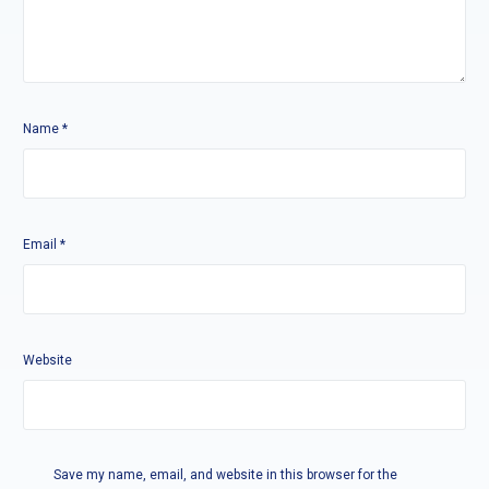
Name
*
Email
*
Website
Save my name, email, and website in this browser for the