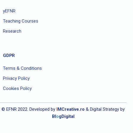
yEFNR
Teaching Courses
Research
GDPR
Terms & Conditions
Privacy Policy
Cookies Policy
© EFNR 2022. Developed by
I
MCreative.ro
& Digital Strategy by
Bl
o
gDigital