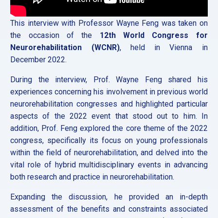
This interview with Professor Wayne Feng was taken on
the occasion of the
12th World Congress for
Neurorehabilitation (WCNR)
, held in Vienna in
December 2022.
During the interview, Prof. Wayne Feng shared his
experiences concerning his involvement in previous world
neurorehabilitation congresses and highlighted particular
aspects of the 2022 event that stood out to him. In
addition, Prof. Feng explored the core theme of the 2022
congress, specifically its focus on young professionals
within the field of neurorehabilitation, and delved into the
vital role of hybrid multidisciplinary events in advancing
both research and practice in neurorehabilitation.
Expanding the discussion, he provided an in-depth
assessment of the benefits and constraints associated