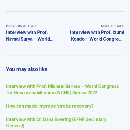
PREVIOUS ARTICLE
NEXT ARTICLE
Interview with Prof.
Interview with Prof. Izumi
Nirmal Surya – World
Kondo – World Congress
Congress for
for Neurorehabilitation
Neurorehabilitation
(WCNR) Vienna 2022
(WCNR) Vienna 2022
You may also like
Interview with Prof. Michael Barnes – World Congress
for Neurorehabilitation (WCNR) Vienna 2022
How can music improve stroke recovery?
Interview with Dr. Dana Boering (EFNR Secretary
General)