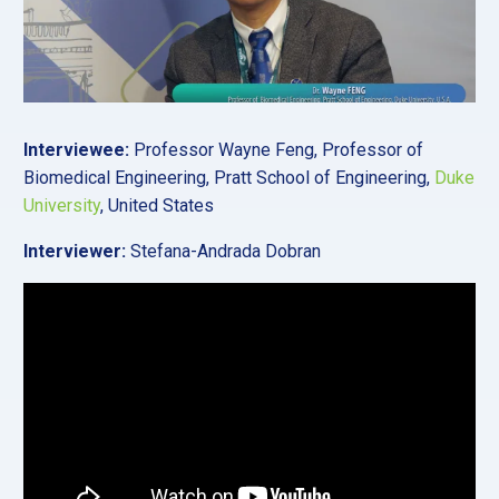
Interviewee:
Professor Wayne Feng, Professor of
Biomedical Engineering, Pratt School of Engineering,
Duke
University
, United States
Interviewer:
Stefana-Andrada Dobran