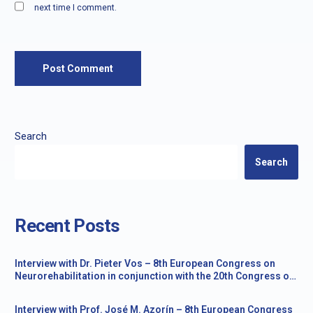
next time I comment.
Search
Search
Recent Posts
Interview with Dr. Pieter Vos – 8th European Congress on
Neurorehabilitation in conjunction with the 20th Congress of
the Society for the Study of Neuroprotection and
Neuroplasticity
Interview with Prof. José M. Azorín – 8th European Congress