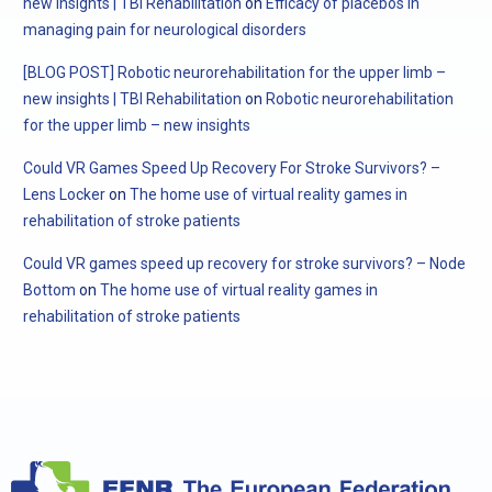
new insights | TBI Rehabilitation
on
Efficacy of placebos in
managing pain for neurological disorders
[BLOG POST] Robotic neurorehabilitation for the upper limb –
new insights | TBI Rehabilitation
on
Robotic neurorehabilitation
for the upper limb – new insights
Could VR Games Speed Up Recovery For Stroke Survivors? –
Lens Locker
on
The home use of virtual reality games in
rehabilitation of stroke patients
Could VR games speed up recovery for stroke survivors? – Node
Bottom
on
The home use of virtual reality games in
rehabilitation of stroke patients