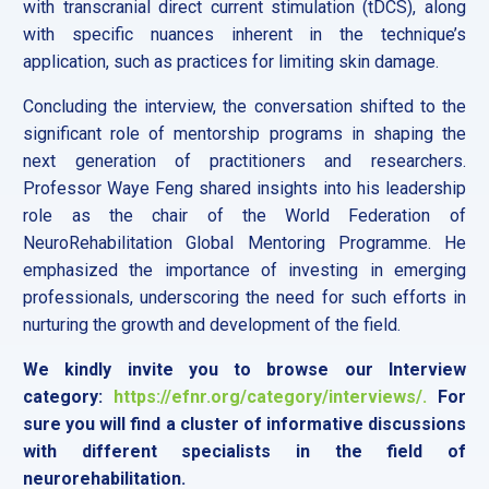
with transcranial direct current stimulation (tDCS), along
with specific nuances inherent in the technique’s
application, such as practices for limiting skin damage.
Concluding the interview, the conversation shifted to the
significant role of mentorship programs in shaping the
next generation of practitioners and researchers.
Professor Waye Feng shared insights into his leadership
role as the chair of the World Federation of
NeuroRehabilitation Global Mentoring Programme. He
emphasized the importance of investing in emerging
professionals, underscoring the need for such efforts in
nurturing the growth and development of the field.
We kindly invite you to browse our Interview
category:
https://efnr.org/category/interviews/.
For
sure you will find a cluster of informative discussions
with different specialists in the field of
neurorehabilitation.