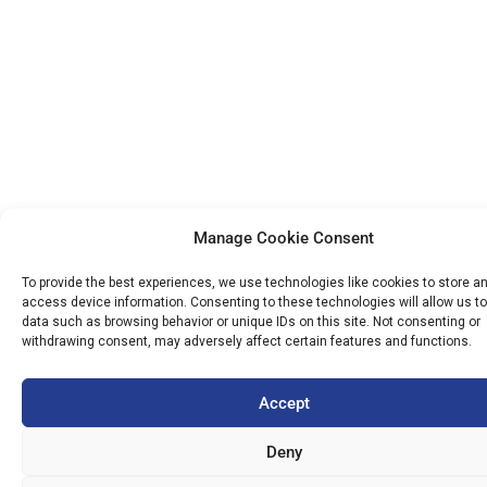
Manage Cookie Consent
To provide the best experiences, we use technologies like cookies to store a
access device information. Consenting to these technologies will allow us t
data such as browsing behavior or unique IDs on this site. Not consenting or
withdrawing consent, may adversely affect certain features and functions.
Accept
Deny