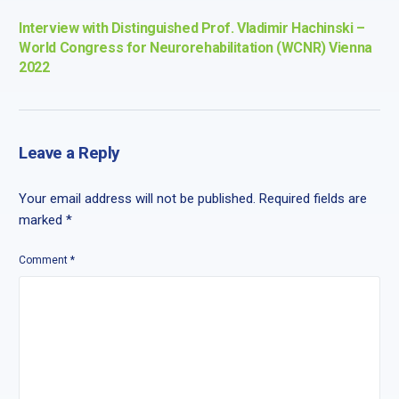
Interview with Distinguished Prof. Vladimir Hachinski –
World Congress for Neurorehabilitation (WCNR) Vienna
2022
Leave a Reply
Your email address will not be published.
Required fields are
marked
*
Comment
*